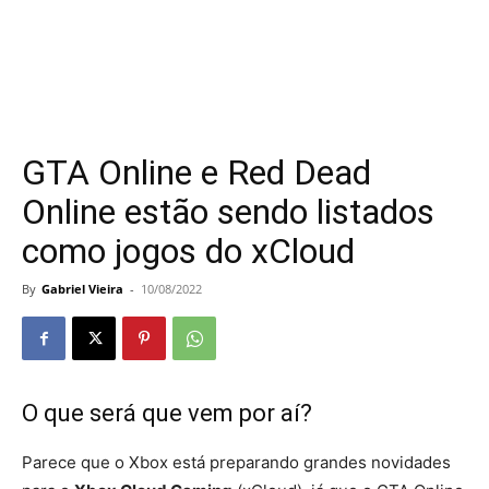
GTA Online e Red Dead
Online estão sendo listados
como jogos do xCloud
By
Gabriel Vieira
-
10/08/2022
O que será que vem por aí?
Parece que o Xbox está preparando grandes novidades