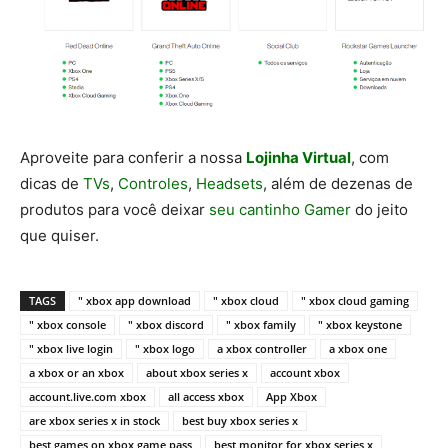
Aproveite para conferir a nossa
Lojinha Virtual
, com
dicas de
TVs
,
Controles
,
Headsets
, além de dezenas de
produtos para você deixar
seu cantinho Gamer
do jeito
que quiser.
TAGS
" xbox app download
" xbox cloud
" xbox cloud gaming
" xbox console
" xbox discord
" xbox family
" xbox keystone
" xbox live login
" xbox logo
a xbox controller
a xbox one
a xbox or an xbox
about xbox series x
account xbox
account.live.com xbox
all access xbox
App Xbox
are xbox series x in stock
best buy xbox series x
best games on xbox game pass
best monitor for xbox series x