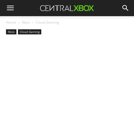
Home
Xbox
Cloud Gaming
Xbox
Cloud Gaming