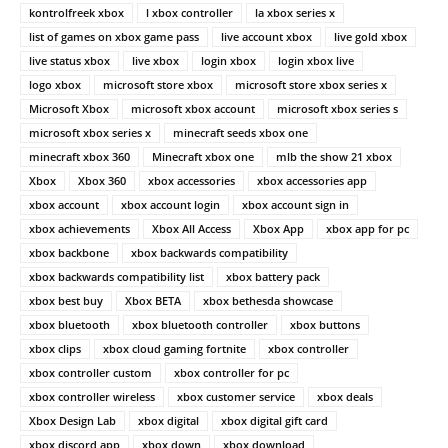
kontrolfreek xbox
l xbox controller
la xbox series x
list of games on xbox game pass
live account xbox
live gold xbox
live status xbox
live xbox
login xbox
login xbox live
logo xbox
microsoft store xbox
microsoft store xbox series x
Microsoft Xbox
microsoft xbox account
microsoft xbox series s
microsoft xbox series x
minecraft seeds xbox one
minecraft xbox 360
Minecraft xbox one
mlb the show 21 xbox
Xbox
Xbox 360
xbox accessories
xbox accessories app
xbox account
xbox account login
xbox account sign in
xbox achievements
Xbox All Access
Xbox App
xbox app for pc
xbox backbone
xbox backwards compatibility
xbox backwards compatibility list
xbox battery pack
xbox best buy
Xbox BETA
xbox bethesda showcase
xbox bluetooth
xbox bluetooth controller
xbox buttons
xbox clips
xbox cloud gaming fortnite
xbox controller
xbox controller custom
xbox controller for pc
xbox controller wireless
xbox customer service
xbox deals
Xbox Design Lab
xbox digital
xbox digital gift card
xbox discord app
xbox down
xbox download