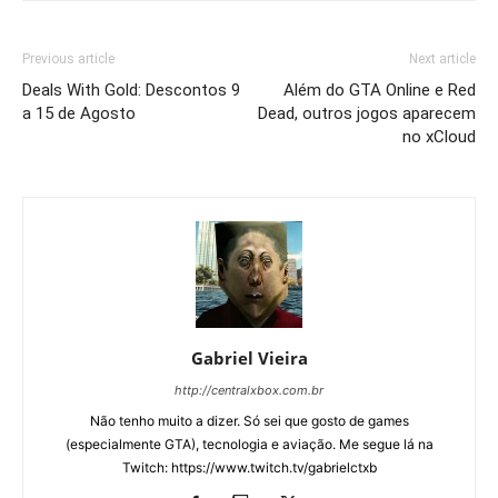
Previous article
Next article
Deals With Gold: Descontos 9
Além do GTA Online e Red
a 15 de Agosto
Dead, outros jogos aparecem
no xCloud
Gabriel Vieira
http://centralxbox.com.br
Não tenho muito a dizer. Só sei que gosto de games
(especialmente GTA), tecnologia e aviação. Me segue lá na
Twitch: https://www.twitch.tv/gabrielctxb