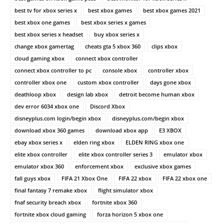
best tv for xbox series x
best xbox games
best xbox games 2021
best xbox one games
best xbox series x games
best xbox series x headset
buy xbox series x
change xbox gamertag
cheats gta 5 xbox 360
clips xbox
cloud gaming xbox
connect xbox controller
connect xbox controller to pc
console xbox
controller xbox
controller xbox one
custom xbox controller
days gone xbox
deathloop xbox
design lab xbox
detroit become human xbox
dev error 6034 xbox one
Discord Xbox
disneyplus.com login/begin xbox
disneyplus.com/begin xbox
download xbox 360 games
download xbox app
E3 XBOX
ebay xbox series x
elden ring xbox
ELDEN RING xbox one
elite xbox controller
elite xbox controller series 3
emulator xbox
emulator xbox 360
enforcement xbox
exclusive xbox games
fall guys xbox
FIFA 21 Xbox One
FIFA 22 xbox
FIFA 22 xbox one
final fantasy 7 remake xbox
flight simulator xbox
fnaf security breach xbox
fortnite xbox 360
fortnite xbox cloud gaming
forza horizon 5 xbox one