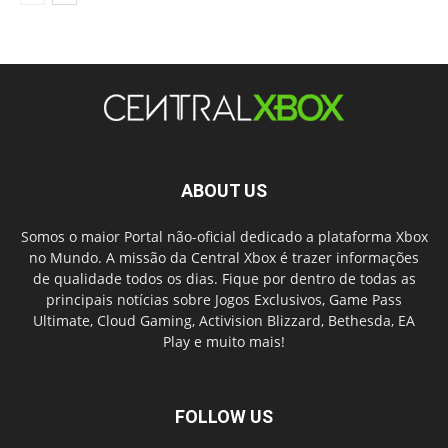
ABOUT US
Somos o maior Portal não-oficial dedicado a plataforma Xbox
no Mundo. A missão da Central Xbox é trazer informações
de qualidade todos os dias. Fique por dentro de todas as
principais notícias sobre Jogos Exclusivos, Game Pass
Ultimate, Cloud Gaming, Activision Blizzard, Bethesda, EA
Play e muito mais!
FOLLOW US