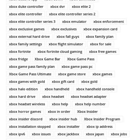
xbox duke controller
xbox dvr
xbox elite 2
xbox elite controller
xbox elite controller series 2
xbox elite controller series 3
xbox emulator
xbox enforcement
xbox exclusive games
xbox exclusives
xbox expansion card
xbox external hard drive
xbox fall guys
xbox family plan
xbox family settings
xbox flight simulator
xbox for sale
xbox fortnite
xbox fortnite cloud gaming
xbox free games
xbox fridge
Xbox Game Bar
Xbox Game Pass
xbox game pass family plan
xbox game pass pc
Xbox Game Pass Ultimate
xbox game store
xbox games
xbox games with gold
xbox gift card
xbox gold
xbox halo edition
xbox handheld
xbox handheld console
xbox hard drive
xbox headset
xbox headset adapter
xbox headset wireless
xbox help
xbox help number
xbox horror games
xbox in order
Xbox Insider
xbox insider discord
xbox insider hub
Xbox Insider Program
xbox installation stopped
xbox installer
xbox ip address
xbox ipv6
xbox issues
xbox jackbox
xbox japan
xbox jobs