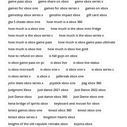
game pass xbox
game share on xbox
game xbox series x
games for xbox one
games for xbox series s
games on xbox
gamestop xbox series x
genshin impact xbox
gift card xbox
gta 5 cheats xbox one
how much is a xbox 360
how much is a xbox one
how much is the xbox mini fridge
how much is the xbox series s
how much is the xbox series x
how much is xbox game pass
how much is xbox game pass ultimate
how much is xbox live
how much is xbox live gold
how to refund on xbox
is fall guys on xbox
is xbox game pass on pc
is xbox live
is xbox live status
is xbox microsoft
is xbox one s
is xbox one x
is xbox series s
is xbox series x
is xbox x
jailbreak xbox one
john lewis xbox series x
joystick xbox one
jtag xbox 360
Judgment Xbox
just dance 2021 xbox
Just Dance 2022 xbox
Just Dance xbox
just dance xbox 360
Just Dance xbox one
kena bridge of spirits xbox
keyboard and mouse for xbox
kinect games xbox one
kinect xbox 360
kinect xbox one
kinect xbox series x
kingdom hearts xbox
knights of the old republic remake xbox
kojima xbox