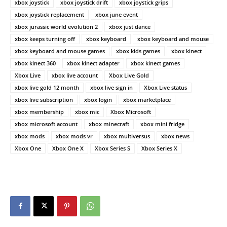
xbox joystick
xbox joystick drift
xbox joystick grips
xbox joystick replacement
xbox june event
xbox jurassic world evolution 2
xbox just dance
xbox keeps turning off
xbox keyboard
xbox keyboard and mouse
xbox keyboard and mouse games
xbox kids games
xbox kinect
xbox kinect 360
xbox kinect adapter
xbox kinect games
Xbox Live
xbox live account
Xbox Live Gold
xbox live gold 12 month
xbox live sign in
Xbox Live status
xbox live subscription
xbox login
xbox marketplace
xbox membership
xbox mic
Xbox Microsoft
xbox microsoft account
xbox minecraft
xbox mini fridge
xbox mods
xbox mods vr
xbox multiversus
xbox news
Xbox One
Xbox One X
Xbox Series S
Xbox Series X