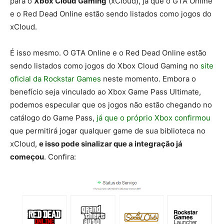
para o
Xbox Cloud Gaming
(xCloud), já que o GTA Online
e o Red Dead Online estão sendo listados como jogos do
xCloud.
É isso mesmo. O GTA Online e o Red Dead Online estão
sendo listados como jogos do Xbox Cloud Gaming no
site
oficial da Rockstar Games
neste momento. Embora o
benefício seja vinculado ao Xbox Game Pass Ultimate,
podemos especular que os jogos não estão chegando no
catálogo do Game Pass,
já que o próprio Xbox confirmou
que permitirá jogar qualquer game de sua biblioteca no
xCloud,
e isso pode sinalizar que a integração já
começou
. Confira: