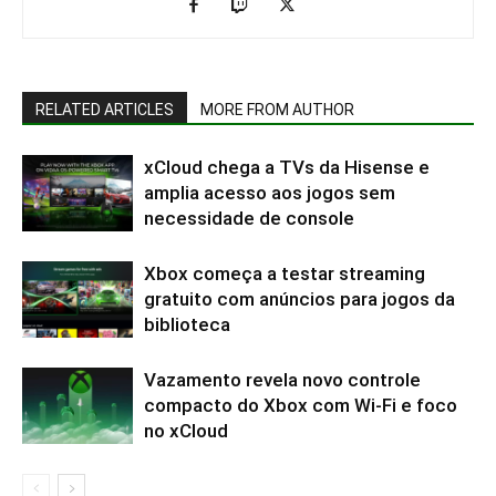
RELATED ARTICLES
MORE FROM AUTHOR
xCloud chega a TVs da Hisense e
amplia acesso aos jogos sem
necessidade de console
Xbox começa a testar streaming
gratuito com anúncios para jogos da
biblioteca
Vazamento revela novo controle
compacto do Xbox com Wi-Fi e foco
no xCloud